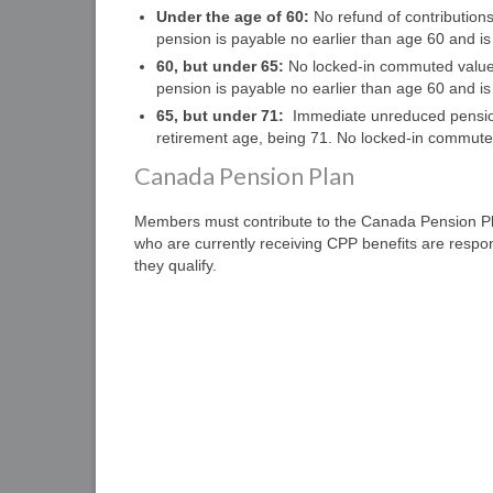
Under the age of 60:
No refund of contribution
pension is payable no earlier than age 60 and i
60, but under 65:
No locked-in commuted value 
pension is payable no earlier than age 60 and i
65, but under 71:
Immediate unreduced pension o
retirement age, being 71. No locked-in commuted
Canada Pension Plan
Members must contribute to the Canada Pension P
who are currently receiving CPP benefits are respon
they qualify.