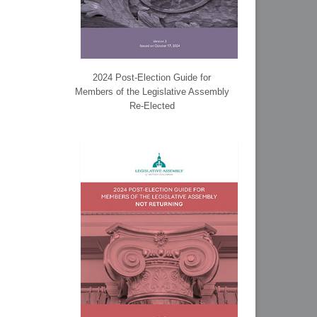
2024 Post-Election Guide for
Members of the Legislative Assembly
Re-Elected