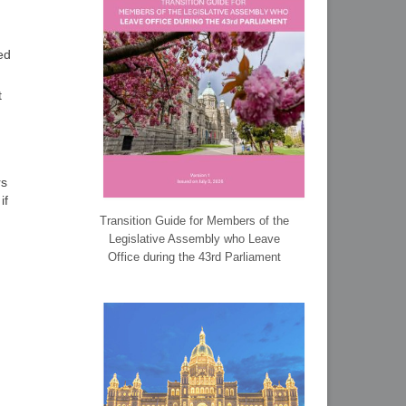
ed
t
rs
if
Transition Guide for Members of the
Legislative Assembly who Leave
Office during the 43rd Parliament