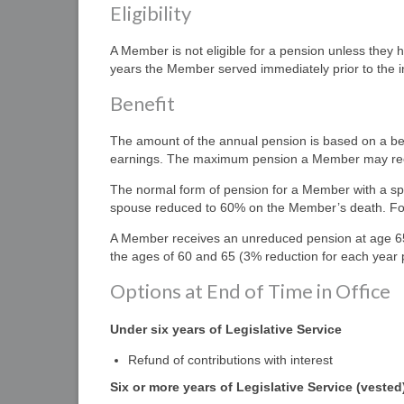
Eligibility
A Member is not eligible for a pension unless they h
years the Member served immediately prior to the int
Benefit
The amount of the annual pension is based on a ben
earnings. The maximum pension a Member may rece
The normal form of pension for a Member with a spous
spouse reduced to 60% on the Member’s death. For a
A Member receives an unreduced pension at age 65,
the ages of 60 and 65 (3% reduction for each yea
Options at End of Time in Office
Under six years of
L
egislative
S
ervice
Refund of contributions with interest
Six or more years of Legislative Service (vested