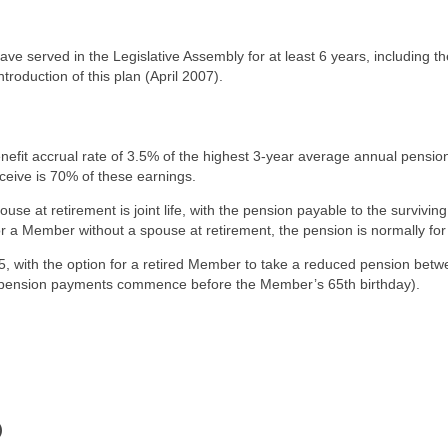
ave served in the Legislative Assembly for at least 6 years, including th
roduction of this plan (April 2007).
efit accrual rate of 3.5% of the highest 3-year average annual pensio
ive is 70% of these earnings.
e at retirement is joint life, with the pension payable to the surviving
 Member without a spouse at retirement, the pension is normally for l
 with the option for a retired Member to take a reduced pension bet
r pension payments commence before the Member’s 65th birthday).
)