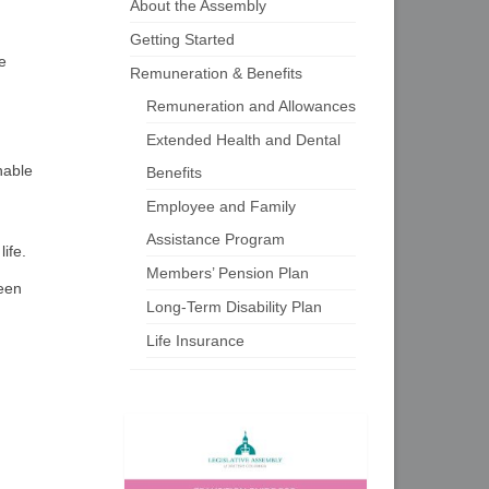
About the Assembly
Getting Started
e
Remuneration & Benefits
Remuneration and Allowances
Extended Health and Dental
nable
Benefits
Employee and Family
Assistance Program
ife.
Members’ Pension Plan
ween
Long-Term Disability Plan
Life Insurance