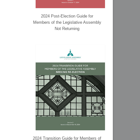
2024 Post-Election Guide for
Members of the Legislative Assembly
Not Returning
2024 Transition Guide for Members of