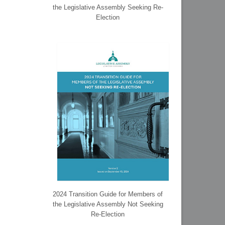
the Legislative Assembly Seeking Re-
Election
2024 Transition Guide for Members of
the Legislative Assembly Not Seeking
Re-Election