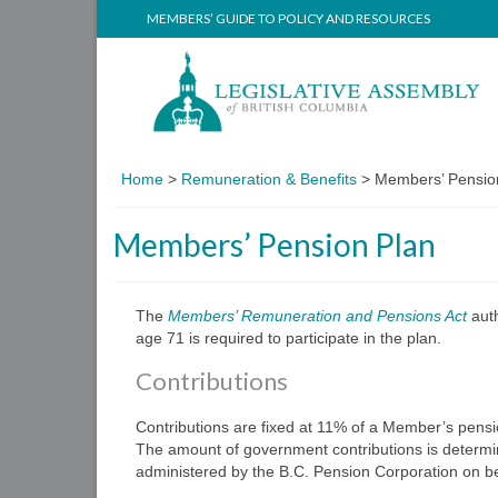
MEMBERS’ GUIDE TO POLICY AND RESOURCES
Home
>
Remuneration & Benefits
>
Members’ Pensio
Members’ Pension Plan
The
Members’ Remuneration and Pensions Act
aut
age 71 is required to participate in the plan.
Contributions
Contributions are fixed at 11% of a Member’s pensi
The amount of government contributions is determin
administered by the B.C. Pension Corporation on be