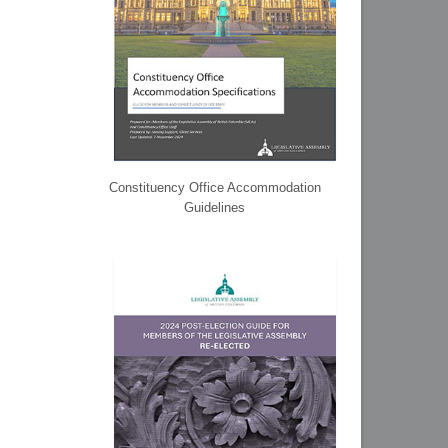
Constituency Office Accommodation
Guidelines