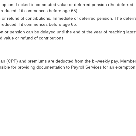
s option. Locked-in commuted value or deferred pension (the deferred
s reduced if it commences before age 65).
or refund of contributions. Immediate or deferred pension. The deferr
s reduced if it commences before age 65.
r pension can be delayed until the end of the year of reaching lates
 value or refund of contributions.
lan (CPP) and premiums are deducted from the bi-weekly pay. Membe
sible for providing documentation to Payroll Services for an exemption 