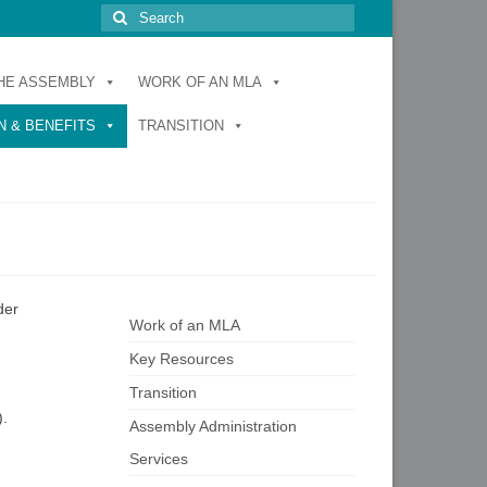
Search
for:
HE ASSEMBLY
WORK OF AN MLA
 & BENEFITS
TRANSITION
der
Work of an MLA
Key Resources
Transition
).
Assembly Administration
Services