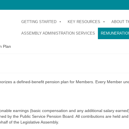
GETTING STARTED
KEY RESOURCES
ABOUT T
ASSEMBLY ADMINISTRATION SERVICES
REMUNERATION
n Plan
horizes a defined-benefit pension plan for Members. Every Member un
onable earnings (basic compensation and any additional salary earned
ed by the Public Service Pension Board. All contributions are held and
half of the Legislative Assembly.