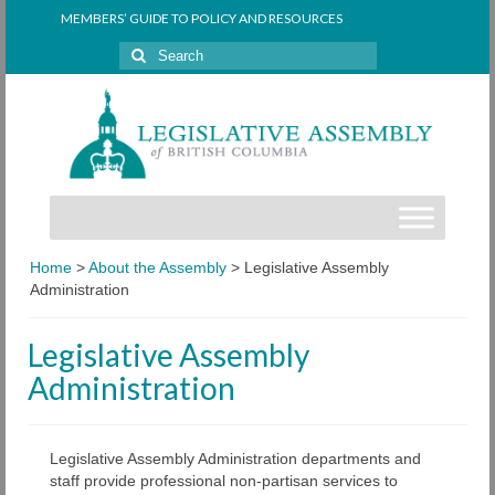
MEMBERS’ GUIDE TO POLICY AND RESOURCES
Search
for:
Home
>
About the Assembly
>
Legislative Assembly
Administration
Legislative Assembly
Administration
Legislative Assembly Administration departments and
staff provide professional non-partisan services to