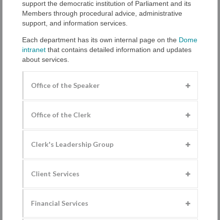
support the democratic institution of Parliament and its
Members through procedural advice, administrative
support, and information services.
Each department has its own internal page on the
Dome
intranet
that contains detailed information and updates
about services.
Office of the Speaker
Office of the Clerk
Clerk's Leadership Group
Client Services
Financial Services