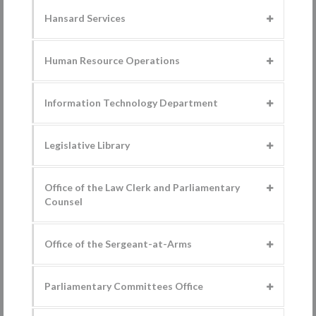
Hansard Services
Human Resource Operations
Information Technology Department
Legislative Library
Office of the Law Clerk and Parliamentary
Counsel
Office of the Sergeant-at-Arms
Parliamentary Committees Office