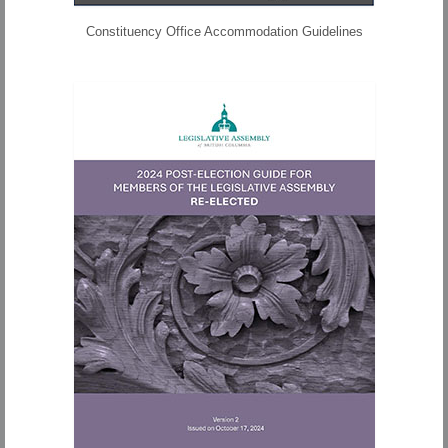
Constituency Office Accommodation Guidelines