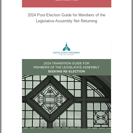
2024 Post-Election Guide for Members of the
Legislative Assembly Not Returning