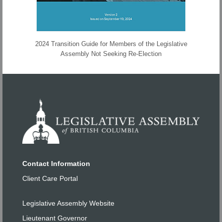
2024 Transition Guide for Members of the Legislative
Assembly Not Seeking Re-Election
Contact Information
Client Care Portal
Legislative Assembly Website
Lieutenant Governor