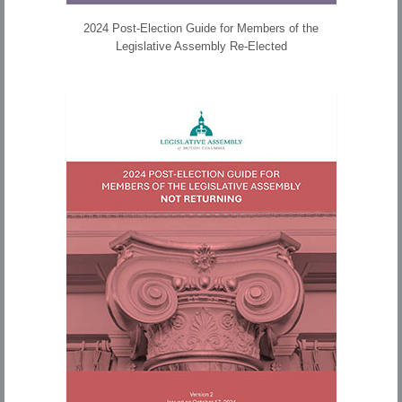
2024 Post-Election Guide for Members of the
Legislative Assembly Re-Elected