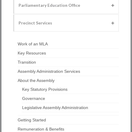
Parliamentary Education Office
Precinct Services
Work of an MLA
Key Resources
Transition
Assembly Administration Services
About the Assembly
Key Statutory Provisions
Governance
Legislative Assembly Administration
Getting Started
Remuneration & Benefits