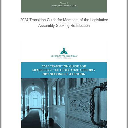
2024 Transition Guide for Members of the Legislative
Assembly Seeking Re-Election