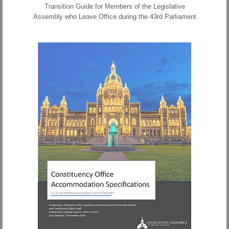
Transition Guide for Members of the Legislative
Assembly who Leave Office during the 43rd Parliament